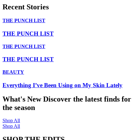
Recent Stories
THE PUNCH LIST
THE PUNCH LIST
THE PUNCH LIST
THE PUNCH LIST
BEAUTY
Everything I’ve Been Using on My Skin Lately
What's New
Discover the latest finds for
the season
Shop All
Shop All
SHOP THE EDITS