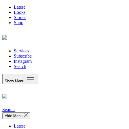
Latest
Looks
Stories
Shop
Services
Subscribe
Instagram
Search
Show Menu
Search
Hide Menu
Latest