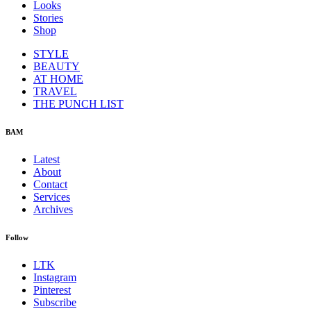
Looks
Stories
Shop
STYLE
BEAUTY
AT HOME
TRAVEL
THE PUNCH LIST
BAM
Latest
About
Contact
Services
Archives
Follow
LTK
Instagram
Pinterest
Subscribe