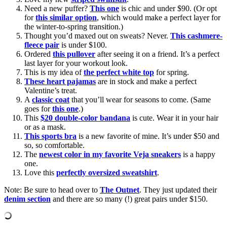
Need a new puffer?
This one
is chic and under $90. (Or opt
for
this similar option
, which would make a perfect layer for
the winter-to-spring transition.)
Thought you’d maxed out on sweats? Never.
This cashmere-
fleece pair
is under $100.
Ordered
this pullover
after seeing it on a friend. It’s a perfect
last layer for your workout look.
This is my idea of
the perfect white top
for spring.
These heart pajamas
are in stock and make a perfect
Valentine’s treat.
A
classic coat
that you’ll wear for seasons to come. (Same
goes for
this one
.)
This
$20 double-color bandana
is cute. Wear it in your hair
or as a mask.
This sports bra
is a new favorite of mine. It’s under $50 and
so, so comfortable.
The
newest color in my favorite Veja sneakers
is a happy
one.
Love this
perfectly oversized sweatshirt
.
Note: Be sure to head over to
The Outnet
. They just updated their
denim section
and there are so many (!) great pairs under $150.