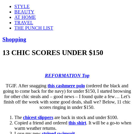
STYLE
BEAUTY
AT HOME
TRAVEL
THE PUNCH LIST
Shopping
13 CHIC SCORES UNDER $150
REFORMATION Top
TGIF. After snagging
this cashmere polo
(ordered the black and
going to come back for the navy) for under $150, I started browsing
for other chic steals and – good news – I found quite a few… Let’s
finish off the week with some good deals, shall we? Below, 11 chic
scores ringing in under $150.
The
chicest slippers
are back in stock and under $100.
Copied a friend and ordered
this shirt
. It will be a go-to when
warm weather returns.
Love my new
striped swimsuit
.