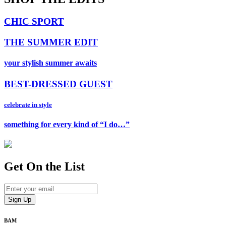
CHIC SPORT
THE SUMMER EDIT
your stylish summer awaits
BEST-DRESSED GUEST
celebrate in style
something for every kind of “I do…”
Get On
the List
BAM