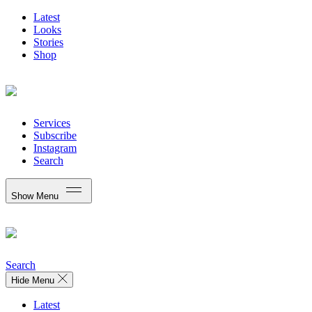
Latest
Looks
Stories
Shop
Services
Subscribe
Instagram
Search
Show Menu
Search
Hide Menu
Latest