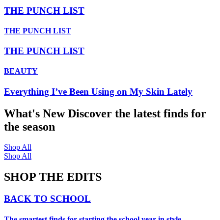
THE PUNCH LIST
THE PUNCH LIST
THE PUNCH LIST
BEAUTY
Everything I’ve Been Using on My Skin Lately
What's New
Discover the latest finds for
the season
Shop All
Shop All
SHOP THE EDITS
BACK TO SCHOOL
The smartest finds for starting the school year in style.