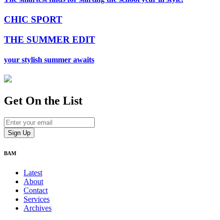
CHIC SPORT
THE SUMMER EDIT
your stylish summer awaits
Get On
the List
BAM
Latest
About
Contact
Services
Archives