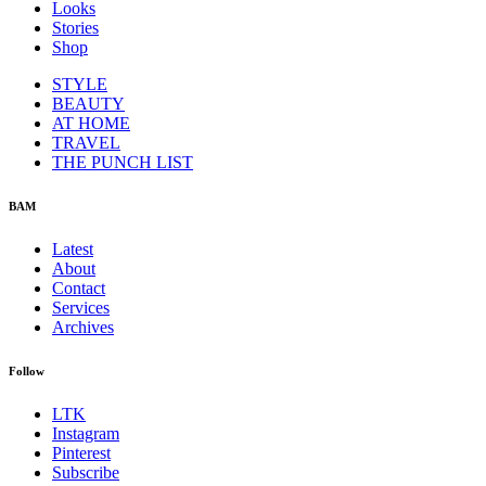
Looks
Stories
Shop
STYLE
BEAUTY
AT HOME
TRAVEL
THE PUNCH LIST
BAM
Latest
About
Contact
Services
Archives
Follow
LTK
Instagram
Pinterest
Subscribe