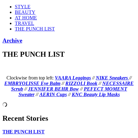
STYLE
BEAUTY
AT HOME
TRAVEL
THE PUNCH LIST
Archive
THE PUNCH LIST
Clockwise from top left:
VAARA Leggings
//
NIKE Sneakers
//
EMBRYOLISSE Eye Balm
//
RIZZOLI Book
//
NECESSAIRE
Scrub
//
JENNIFER BEHR Bow
//
PEFECT MOMENT
Sweater
//
AERIN Cups
//
KNC Beauty Lip Masks
Recent Stories
THE PUNCH LIST