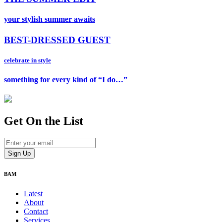
your stylish summer awaits
BEST-DRESSED GUEST
celebrate in style
something for every kind of “I do…”
Get On
the List
BAM
Latest
About
Contact
Services