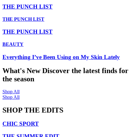
THE PUNCH LIST
THE PUNCH LIST
THE PUNCH LIST
BEAUTY
Everything I’ve Been Using on My Skin Lately
What's New
Discover the latest finds for
the season
Shop All
Shop All
SHOP THE EDITS
CHIC SPORT
THE SUMMER EDIT