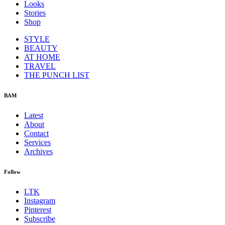
Looks
Stories
Shop
STYLE
BEAUTY
AT HOME
TRAVEL
THE PUNCH LIST
BAM
Latest
About
Contact
Services
Archives
Follow
LTK
Instagram
Pinterest
Subscribe