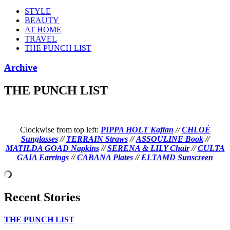
STYLE
BEAUTY
AT HOME
TRAVEL
THE PUNCH LIST
Archive
THE PUNCH LIST
Clockwise from top left:
PIPPA HOLT Kaftan
//
CHLOÉ
Sunglasses
//
TERRAIN Straws
//
ASSOULINE Book
//
MATILDA GOAD Napkins
//
SERENA & LILY Chair
//
CULTA
GAIA Earrings
//
CABANA Plates
//
ELTAMD Sunscreen
Recent Stories
THE PUNCH LIST