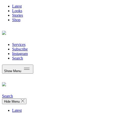
Latest
Looks
Stories
Shop
Services
Subscribe
Instagram
Search
Show Menu
Search
Hide Menu
Latest