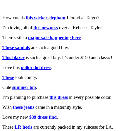
How cute is
this wicker elephant
I found at Target?
I’m loving all of
this newness
over at Rebecca Taylor.
There’s still a
major sale happening here
.
These sandals
are such a good buy.
This blazer
is such a great buy. It’s under $150 and classic!
Love this
polka-dot dress
.
These
look comfy.
Cute
summer top
.
I’m planning to purchase
this dress
in every possible color.
Wish
these jeans
came in a maternity style.
Love my new
$39 dress find
.
These
LR heels
are currently packed in my suitcase for LA.