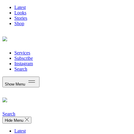
Latest
Looks
Stories
Shop
Services
Subscribe
Instagram
Search
Show Menu
Search
Hide Menu
Latest