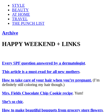
STYLE
BEAUTY
AT HOME
TRAVEL
THE PUNCH LIST
Archive
HAPPY WEEKEND + LINKS
Every SPF question answered by a dermatologist
.
This article is a must-read for all new mothers
.
How to take care of your hair when you’re pregnant.
(I’m
definitely still coloring my hair though.)
Mrs. Fields Chocolate Chip Cookie recipe
. Yum!
She’s so chic
.
How to make beautiful bouquets from grocery store flowers
.