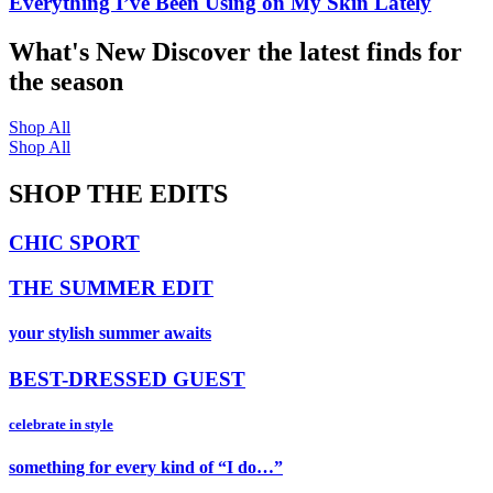
Everything I’ve Been Using on My Skin Lately
What's New
Discover the latest finds for
the season
Shop All
Shop All
SHOP THE EDITS
CHIC SPORT
THE SUMMER EDIT
your stylish summer awaits
BEST-DRESSED GUEST
celebrate in style
something for every kind of “I do…”