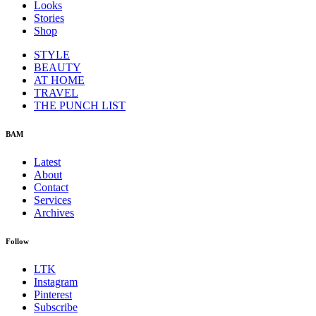
Looks
Stories
Shop
STYLE
BEAUTY
AT HOME
TRAVEL
THE PUNCH LIST
BAM
Latest
About
Contact
Services
Archives
Follow
LTK
Instagram
Pinterest
Subscribe