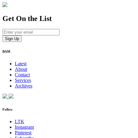
Get On
the List
BAM
Latest
About
Contact
Services
Archives
Follow
LTK
Instagram
Pinterest