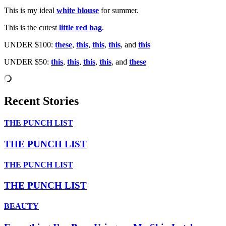
This is my ideal
white blouse
for summer.
This is the cutest
little red bag
.
UNDER $100:
these
,
this
,
this
,
this
, and
this
UNDER $50:
this
,
this
,
this
,
this
, and
these
Recent Stories
THE PUNCH LIST
THE PUNCH LIST
THE PUNCH LIST
THE PUNCH LIST
BEAUTY