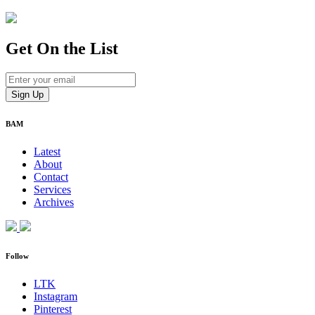
Get On
the List
BAM
Latest
About
Contact
Services
Archives
Follow
LTK
Instagram
Pinterest