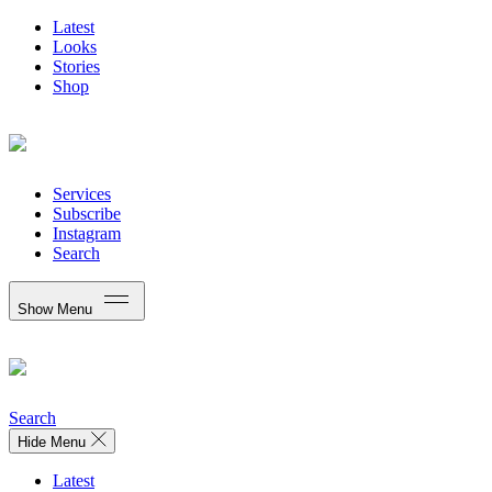
Latest
Looks
Stories
Shop
Services
Subscribe
Instagram
Search
Show Menu
Search
Hide Menu
Latest