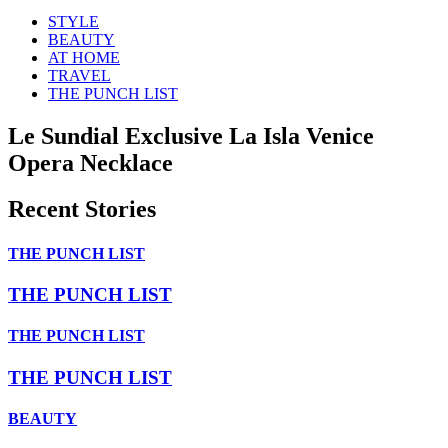
STYLE
BEAUTY
AT HOME
TRAVEL
THE PUNCH LIST
Le Sundial Exclusive La Isla Venice
Opera Necklace
Recent Stories
THE PUNCH LIST
THE PUNCH LIST
THE PUNCH LIST
THE PUNCH LIST
BEAUTY