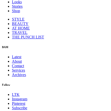
Looks
Stories
Shop
STYLE
BEAUTY
AT HOME
TRAVEL
THE PUNCH LIST
BAM
Latest
About
Contact
Services
Archives
Follow
LTK
Instagram
Pinterest
Subscribe