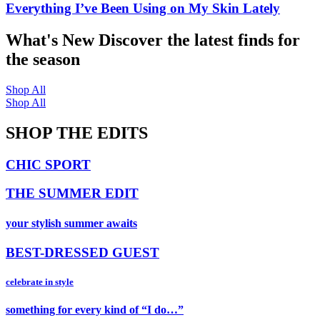
Everything I’ve Been Using on My Skin Lately
What's New
Discover the latest finds for
the season
Shop All
Shop All
SHOP THE EDITS
CHIC SPORT
THE SUMMER EDIT
your stylish summer awaits
BEST-DRESSED GUEST
celebrate in style
something for every kind of “I do…”