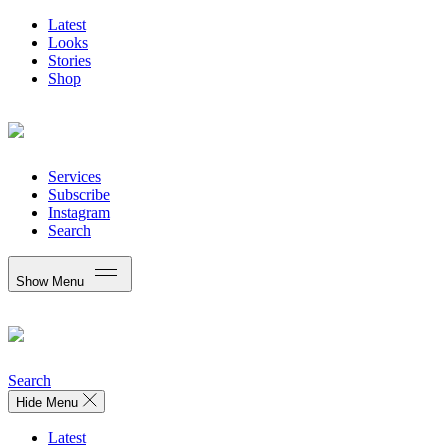
Latest
Looks
Stories
Shop
Services
Subscribe
Instagram
Search
Show Menu
Search
Hide Menu
Latest