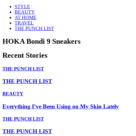
STYLE
BEAUTY
AT HOME
TRAVEL
THE PUNCH LIST
HOKA Bondi 9 Sneakers
Recent Stories
THE PUNCH LIST
THE PUNCH LIST
BEAUTY
Everything I’ve Been Using on My Skin Lately
THE PUNCH LIST
THE PUNCH LIST