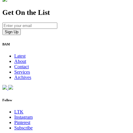
Get On
the List
BAM
Latest
About
Contact
Services
Archives
Follow
LTK
Instagram
Pinterest
Subscribe