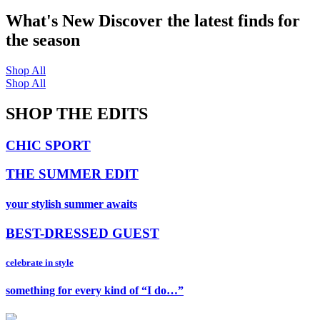
What's New
Discover the latest finds for
the season
Shop All
Shop All
SHOP THE EDITS
CHIC SPORT
THE SUMMER EDIT
your stylish summer awaits
BEST-DRESSED GUEST
celebrate in style
something for every kind of “I do…”