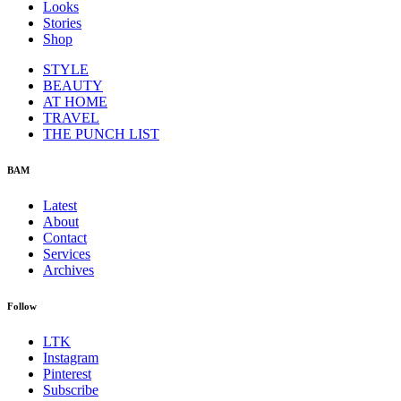
Looks
Stories
Shop
STYLE
BEAUTY
AT HOME
TRAVEL
THE PUNCH LIST
BAM
Latest
About
Contact
Services
Archives
Follow
LTK
Instagram
Pinterest
Subscribe