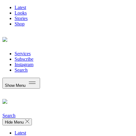
Latest
Looks
Stories
Shop
Services
Subscribe
Instagram
Search
Show Menu
Search
Hide Menu
Latest