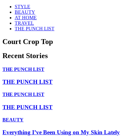
STYLE
BEAUTY
AT HOME
TRAVEL
THE PUNCH LIST
Court Crop Top
Recent Stories
THE PUNCH LIST
THE PUNCH LIST
THE PUNCH LIST
THE PUNCH LIST
BEAUTY
Everything I’ve Been Using on My Skin Lately