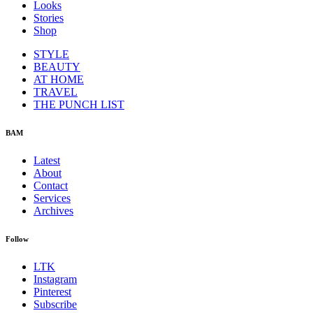
Looks
Stories
Shop
STYLE
BEAUTY
AT HOME
TRAVEL
THE PUNCH LIST
BAM
Latest
About
Contact
Services
Archives
Follow
LTK
Instagram
Pinterest
Subscribe