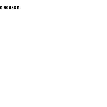
he season