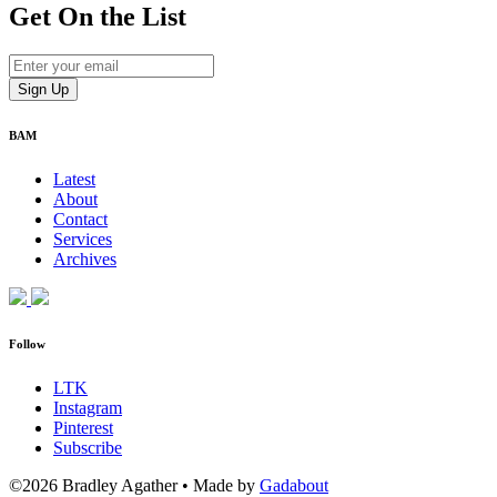
Get On
the List
BAM
Latest
About
Contact
Services
Archives
Follow
LTK
Instagram
Pinterest
Subscribe
©2026 Bradley Agather
•
Made by
Gadabout