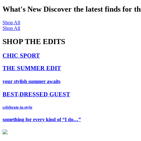
What's New
Discover the latest finds for t
Shop All
Shop All
SHOP THE EDITS
CHIC SPORT
THE SUMMER EDIT
your stylish summer awaits
BEST-DRESSED GUEST
celebrate in style
something for every kind of “I do…”