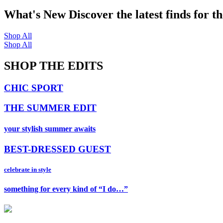
What's New
Discover the latest finds for t
Shop All
Shop All
SHOP THE EDITS
CHIC SPORT
THE SUMMER EDIT
your stylish summer awaits
BEST-DRESSED GUEST
celebrate in style
something for every kind of “I do…”