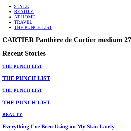
STYLE
BEAUTY
AT HOME
TRAVEL
THE PUNCH LIST
CARTIER Panthère de Cartier medium 27
Recent Stories
THE PUNCH LIST
THE PUNCH LIST
THE PUNCH LIST
THE PUNCH LIST
BEAUTY
Everything I’ve Been Using on My Skin Lately