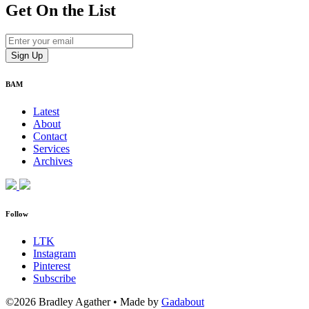
Get On
the List
BAM
Latest
About
Contact
Services
Archives
Follow
LTK
Instagram
Pinterest
Subscribe
©2026 Bradley Agather
•
Made by
Gadabout