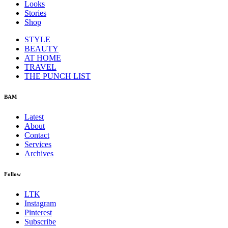
Looks
Stories
Shop
STYLE
BEAUTY
AT HOME
TRAVEL
THE PUNCH LIST
BAM
Latest
About
Contact
Services
Archives
Follow
LTK
Instagram
Pinterest
Subscribe