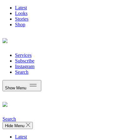
Latest
Looks
Stories
Shop
Services
Subscribe
Instagram
Search
Show Menu
Search
Hide Menu
Latest