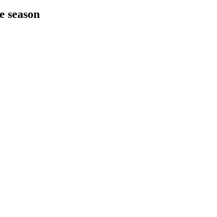
he season