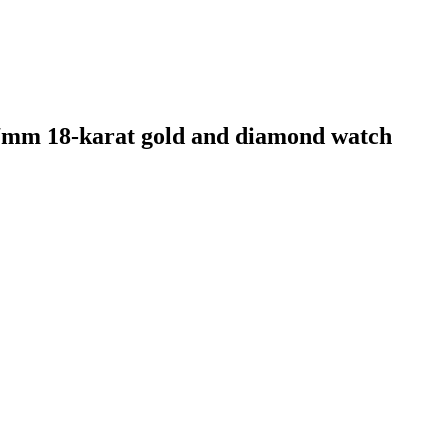
mm 18-karat gold and diamond watch