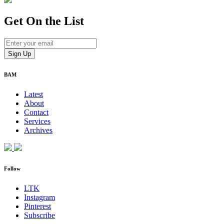
Get On
the List
BAM
Latest
About
Contact
Services
Archives
Follow
LTK
Instagram
Pinterest
Subscribe