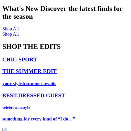
What's New
Discover the latest finds for
the season
Shop All
Shop All
SHOP THE EDITS
CHIC SPORT
THE SUMMER EDIT
your stylish summer awaits
BEST-DRESSED GUEST
celebrate in style
something for every kind of “I do…”