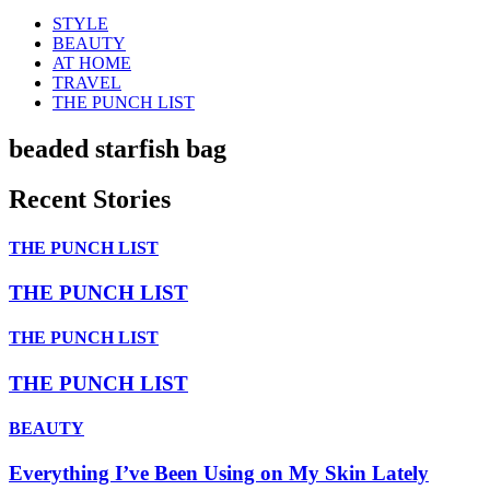
STYLE
BEAUTY
AT HOME
TRAVEL
THE PUNCH LIST
beaded starfish bag
Recent Stories
THE PUNCH LIST
THE PUNCH LIST
THE PUNCH LIST
THE PUNCH LIST
BEAUTY
Everything I’ve Been Using on My Skin Lately