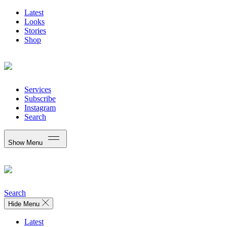
Latest
Looks
Stories
Shop
Services
Subscribe
Instagram
Search
Show Menu
Search
Hide Menu
Latest