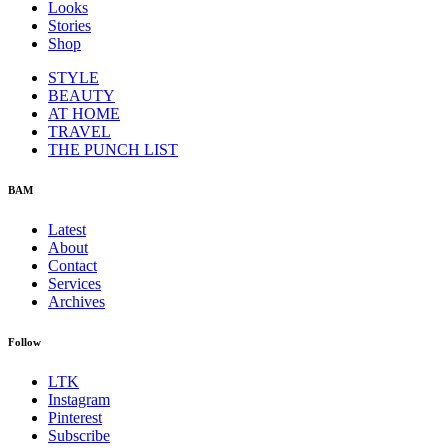
Looks
Stories
Shop
STYLE
BEAUTY
AT HOME
TRAVEL
THE PUNCH LIST
BAM
Latest
About
Contact
Services
Archives
Follow
LTK
Instagram
Pinterest
Subscribe