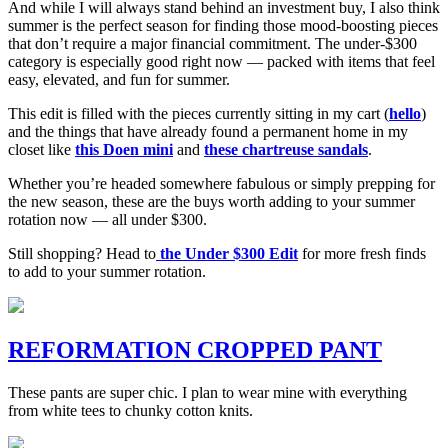
And while I will always stand behind an investment buy, I also think
summer is the perfect season for finding those mood-boosting pieces
that don’t require a major financial commitment. The under-$300
category is especially good right now — packed with items that feel
easy, elevated, and fun for summer.
This edit is filled with the pieces currently sitting in my cart (
hello
)
and the things that have already found a permanent home in my
closet like
this Doen mini
and
these chartreuse sandals
.
Whether you’re headed somewhere fabulous or simply prepping for
the new season, these are the buys worth adding to your summer
rotation now — all under $300.
Still shopping? Head to
the Under $300 Edit
for more fresh finds
to add to your summer rotation.
REFORMATION CROPPED PANT
These pants are super chic. I plan to wear mine with everything
from white tees to chunky cotton knits.