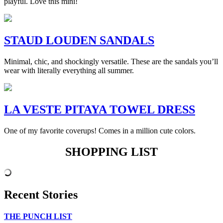
playful. Love this mini!
STAUD LOUDEN SANDALS
Minimal, chic, and shockingly versatile. These are the sandals you’ll
wear with literally everything all summer.
LA VESTE PITAYA TOWEL DRESS
One of my favorite coverups! Comes in a million cute colors.
SHOPPING LIST
Recent Stories
THE PUNCH LIST