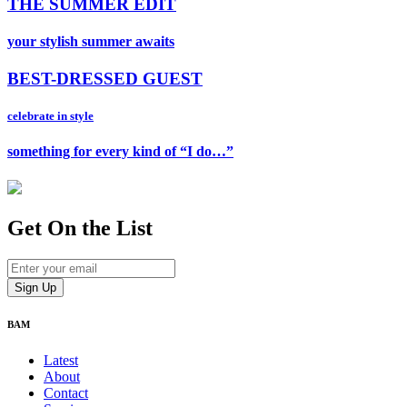
THE SUMMER EDIT
your stylish summer awaits
BEST-DRESSED GUEST
celebrate in style
something for every kind of “I do…”
Get On
the List
BAM
Latest
About
Contact