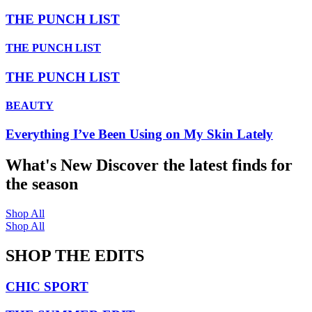
THE PUNCH LIST
THE PUNCH LIST
THE PUNCH LIST
BEAUTY
Everything I’ve Been Using on My Skin Lately
What's New
Discover the latest finds for
the season
Shop All
Shop All
SHOP THE EDITS
CHIC SPORT