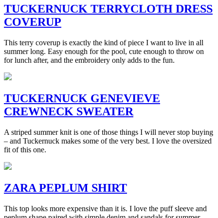
TUCKERNUCK TERRYCLOTH DRESS
COVERUP
This terry coverup is exactly the kind of piece I want to live in all
summer long. Easy enough for the pool, cute enough to throw on
for lunch after, and the embroidery only adds to the fun.
TUCKERNUCK GENEVIEVE
CREWNECK SWEATER
A striped summer knit is one of those things I will never stop buying
– and Tuckernuck makes some of the very best. I love the oversized
fit of this one.
ZARA PEPLUM SHIRT
This top looks more expensive than it is. I love the puff sleeve and
peplum shape paired with simple denim and sandals for summer