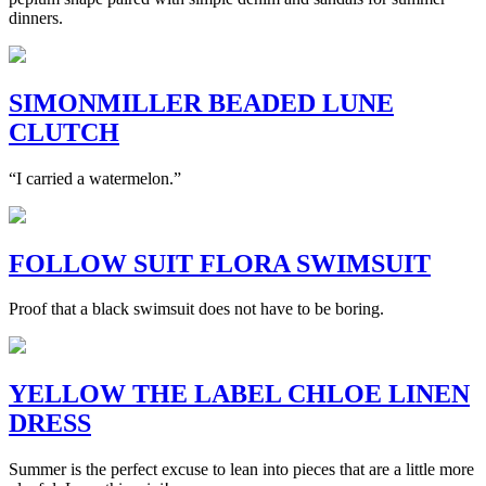
dinners.
SIMONMILLER BEADED LUNE
CLUTCH
“I carried a watermelon.”
FOLLOW SUIT FLORA SWIMSUIT
Proof that a black swimsuit does not have to be boring.
YELLOW THE LABEL CHLOE LINEN
DRESS
Summer is the perfect excuse to lean into pieces that are a little more