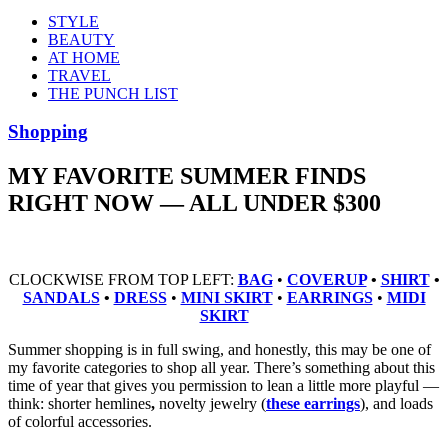
STYLE
BEAUTY
AT HOME
TRAVEL
THE PUNCH LIST
Shopping
MY FAVORITE SUMMER FINDS
RIGHT NOW — ALL UNDER $300
CLOCKWISE FROM TOP LEFT:
BAG
•
COVERUP
•
SHIRT
•
SANDALS
•
DRESS
•
MINI SKIRT
•
EARRINGS
•
MIDI
SKIRT
Summer shopping is in full swing, and honestly, this may be one of
my favorite categories to shop all year. There’s something about this
time of year that gives you permission to lean a little more playful —
think: shorter hemlines
,
novelty jewelry (
these earrings
), and loads
of colorful accessories.