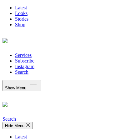
Latest
Looks
Stories
Shop
Services
Subscribe
Instagram
Search
Show Menu
Search
Hide Menu
Latest