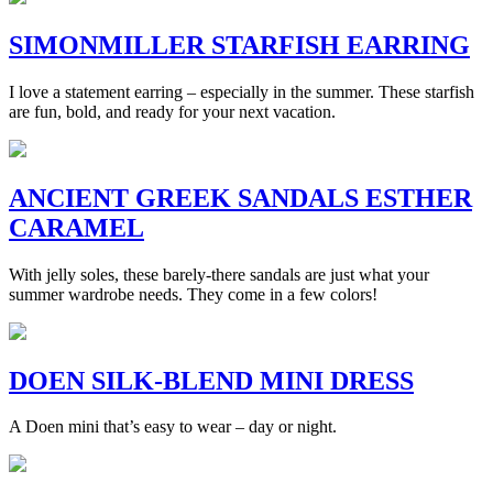
SIMONMILLER STARFISH EARRING
I love a statement earring – especially in the summer. These starfish
are fun, bold, and ready for your next vacation.
ANCIENT GREEK SANDALS ESTHER
CARAMEL
With jelly soles, these barely-there sandals are just what your
summer wardrobe needs. They come in a few colors!
DOEN SILK-BLEND MINI DRESS
A Doen mini that’s easy to wear – day or night.