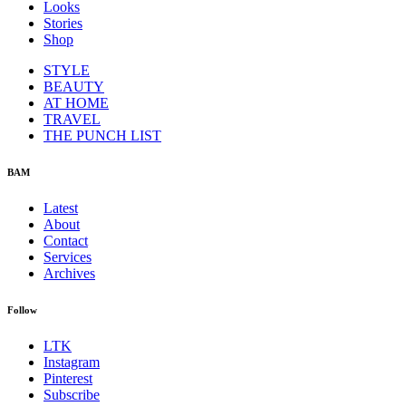
Looks
Stories
Shop
STYLE
BEAUTY
AT HOME
TRAVEL
THE PUNCH LIST
BAM
Latest
About
Contact
Services
Archives
Follow
LTK
Instagram
Pinterest
Subscribe